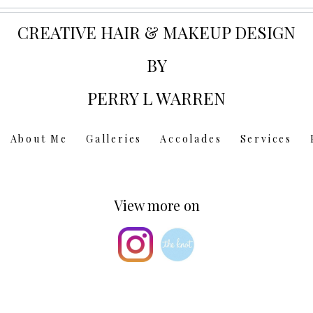
CREATIVE HAIR & MAKEUP DESIGN
BY
PERRY L WARREN
About Me
Galleries
Accolades
Services
View more on