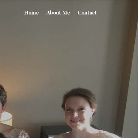
Home
About Me
Contact